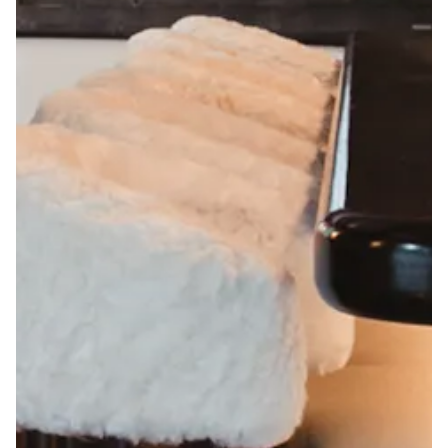
TION FORM