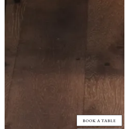
BOOK A TABLE