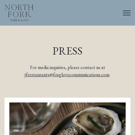
Togg
Main content starts here, tab to start navigating
PRESS
For media inquiries, please contact us at
jfrestaurants@foxglovecommunications.com
.