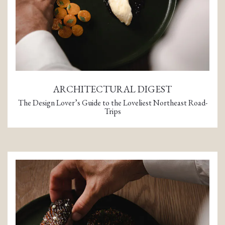
ARCHITECTURAL DIGEST
The Design Lover’s Guide to the Loveliest Northeast Road-
Trips
(opens in a new tab)