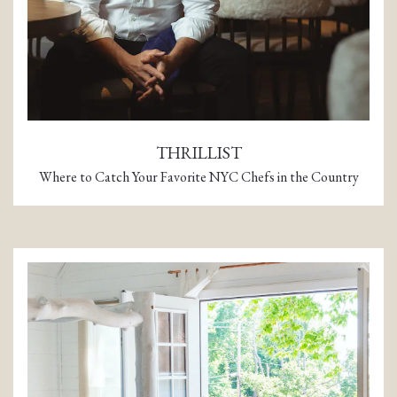
THRILLIST
Where to Catch Your Favorite NYC Chefs in the Country
(opens in a new tab)