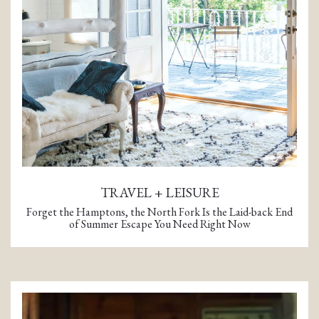
TRAVEL + LEISURE
Forget the Hamptons, the North Fork Is the Laid-back End
of Summer Escape You Need Right Now
(opens in a new tab)