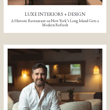
LUXE INTERIORS + DESIGN
A Historic Restaurant on New York’s Long Island Gets a
Modern Refresh
(opens in a new tab)