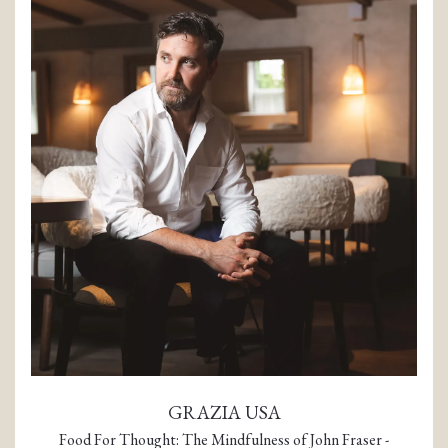
GRAZIA USA
Food For Thought: The Mindfulness of John Fraser -