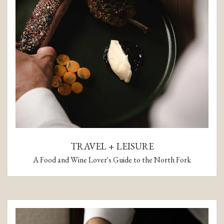
TRAVEL + LEISURE
A Food and Wine Lover's Guide to the North Fork
(opens in a new tab)