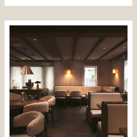
(opens in a new tab)