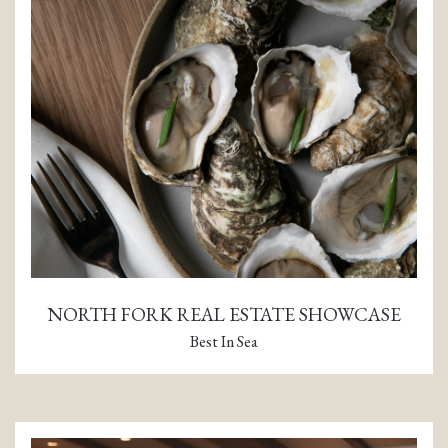
NORTH FORK REAL ESTATE SHOWCASE
Best In Sea
(opens in a new tab)