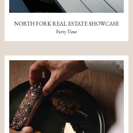
NORTH FORK REAL ESTATE SHOWCASE
Party Time
(opens in a new tab)