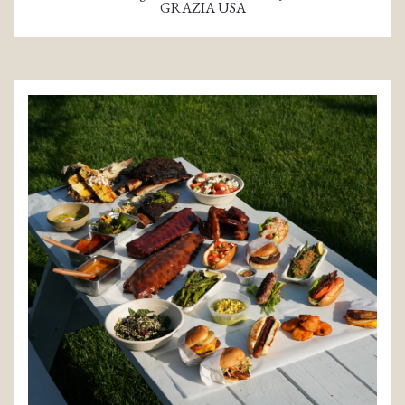
GRAZIA USA
(opens in a new tab)