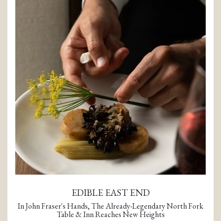
TION FORM
EDIBLE EAST END
In John Fraser's Hands, The Already-Legendary North Fork
Table & Inn Reaches New Heights