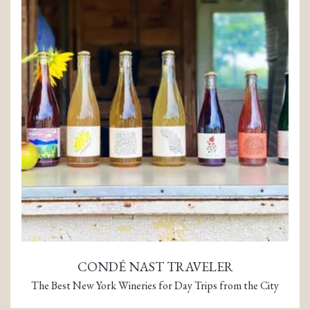
CONDÉ NAST TRAVELER
The Best New York Wineries for Day Trips from the City
(opens in a new tab)