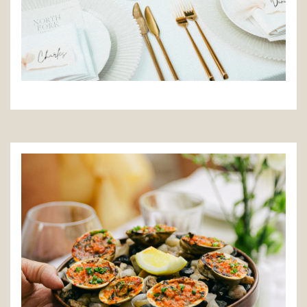
TION FORM