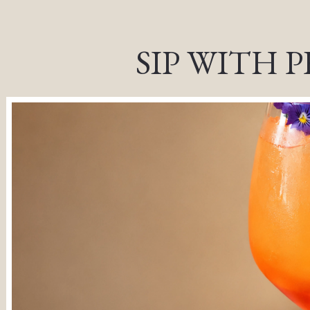
, tab to start navigating
SIP WITH 