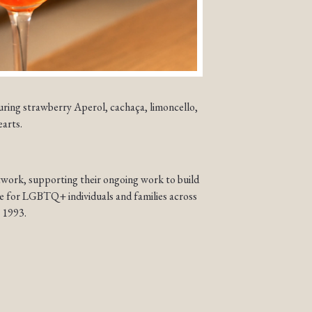
uring strawberry Aperol, cachaça, limoncello,
earts.
work, supporting their ongoing work to build
re for LGBTQ+ individuals and families across
 1993.