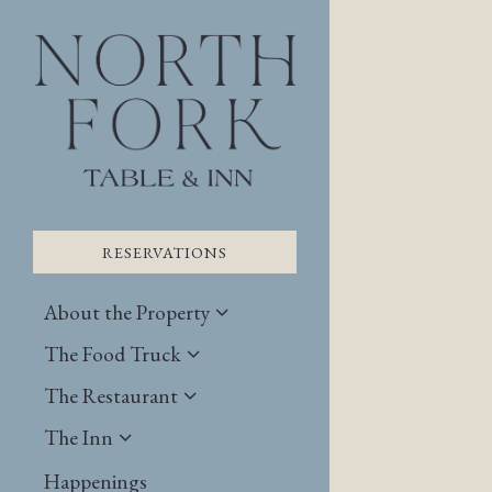
×
Main content starts here
RESERVATIONS
About the Property
The Food Truck
The Restaurant
The Inn
RESERVATIONS
Happenings