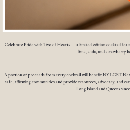
Celebrate Pride with Two of Hearts — a limited-edition cocktail feat
lime, soda, and strawberry h
A portion of proceeds from every cocktail will benefit NY LGBT Net
safe, affirming communities and provide resources, advocacy, and ca
Long Island and Queens since