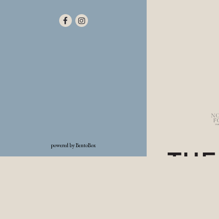
Facebook (opens in a new tab)
Instagram (opens in a new tab)
(opens in a new tab)
powered by BentoBox