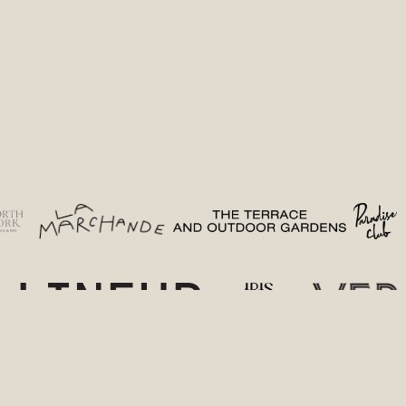
(opens in a new tab)
(opens in a new tab)
(opens in 
(
(opens in a new tab)
(opens in a new t
(o