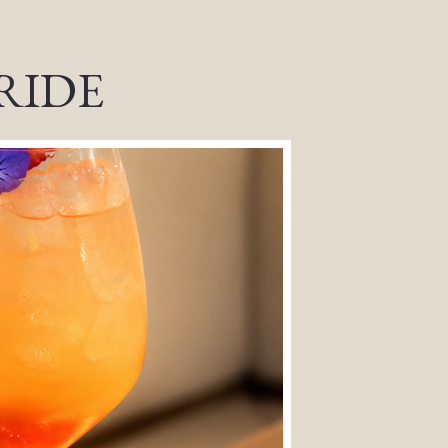
PRIDE