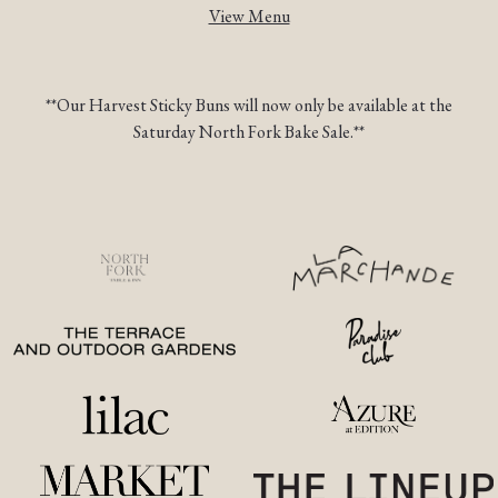
View Menu
TION FORM
**Our Harvest Sticky Buns will now only be available at the
Saturday North Fork Bake Sale.**
(opens in a new tab)
(opens
(opens in a new tab)
(opens in a ne
(opens in a new tab)
(opens in a
(opens in a new tab)