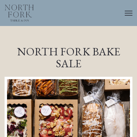
Togg
Main content starts here, tab to start navigating
NORTH FORK BAKE
SALE