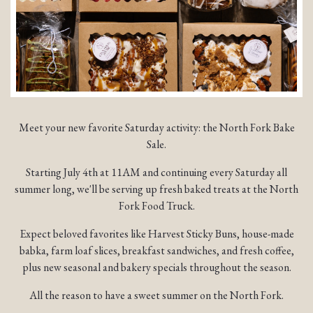
Meet your new favorite Saturday activity: the North Fork Bake
Sale.
Starting July 4th at 11AM and continuing every Saturday all
summer long, we'll be serving up fresh baked treats at the North
Fork Food Truck.
Expect beloved favorites like Harvest Sticky Buns, house-made
babka, farm loaf slices, breakfast sandwiches, and fresh coffee,
plus new seasonal and bakery specials throughout the season.
All the reason to have a sweet summer on the North Fork.