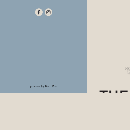
Facebook (opens in a new tab)
Instagram (opens in a new tab)
(opens in a new tab)
powered by BentoBox