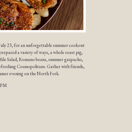
July 23, for an unforgettable summer cookout
prepared a variety of ways, a whole roast pig,
o Mile Salad, Romano beans, summer gazpacho,
efreshing Cosmopolitans. Gather with friends,
ummer evening on the North Fork.
 9PM