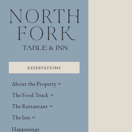
×
Main content starts here
RESERVATIONS
About the Property
The Food Truck
The Restaurant
The Inn
RESERVATIONS
Happenings