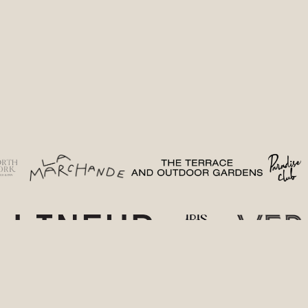
(opens in a new tab)
(opens in a new tab)
(opens in 
(
(opens in a new tab)
(opens in a new t
(o