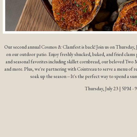
Our second annual Cosmos & Clamfest is back! Join us on Thursday, 
on our outdoor patio. Enjoy freshly shucked, baked, and fried clams 
and seasonal favorites including skillet cornbread, our beloved Tw
and more. Plus, we're partnering with Cointreau to serve a menu of r
soak up the season -- It's the perfect way to spend a s
Thursday, July 23 | 5PM -