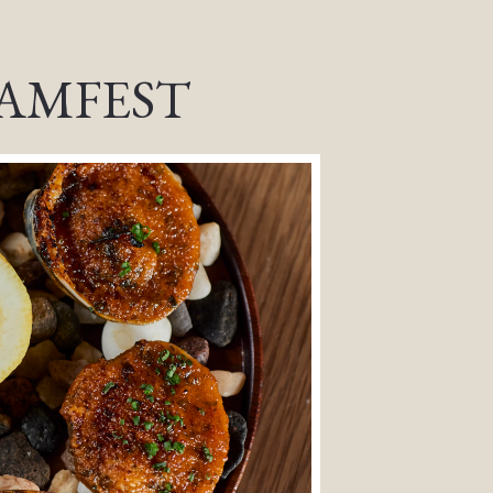
AMFEST