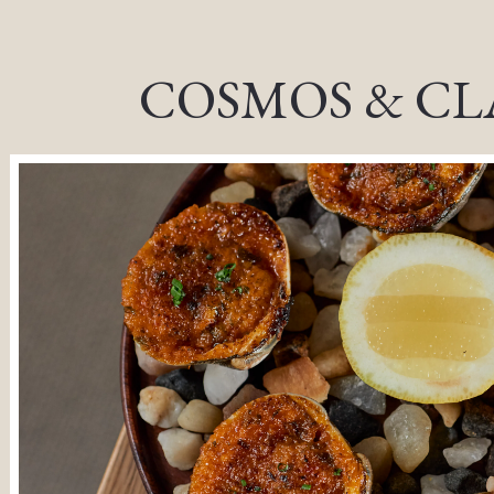
, tab to start navigating
COSMOS & CL