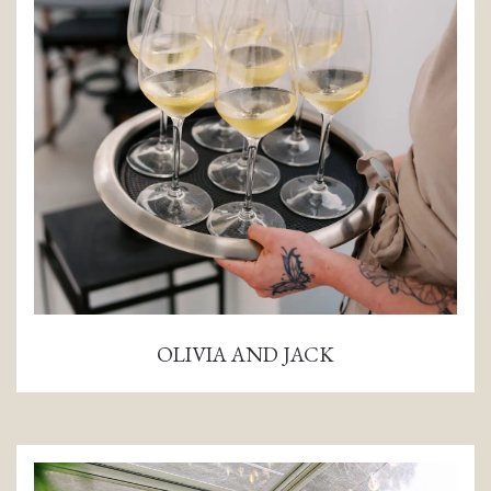
OLIVIA AND JACK