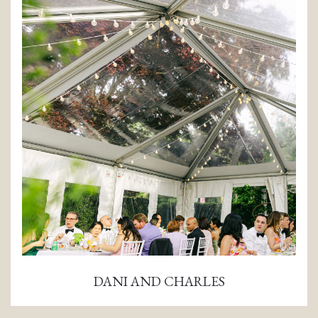
TION FORM
DANI AND CHARLES