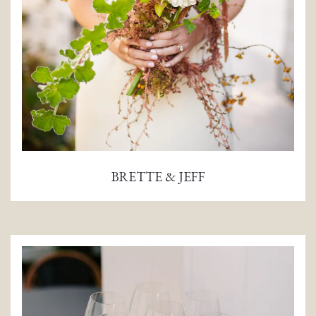
BRETTE & JEFF